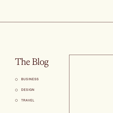
The Blog
BUSINESS
DESIGN
TRAVEL