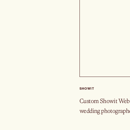
SHOWIT
Custom Showit Websi
wedding photographe